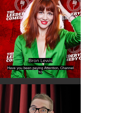
Bron Lewis
Have you been paying Attention, Channel
10