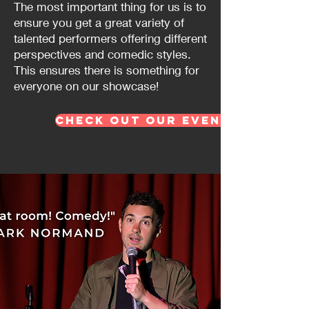
The most important thing for us is to
ensure you get a great variety of
talented performers offering different
perspectives and comedic styles.
This ensures there is something for
everyone on our showcase!
Check out our events