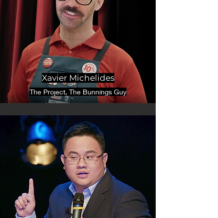
Xavier Michelides
The Project, The Bunnings Guy