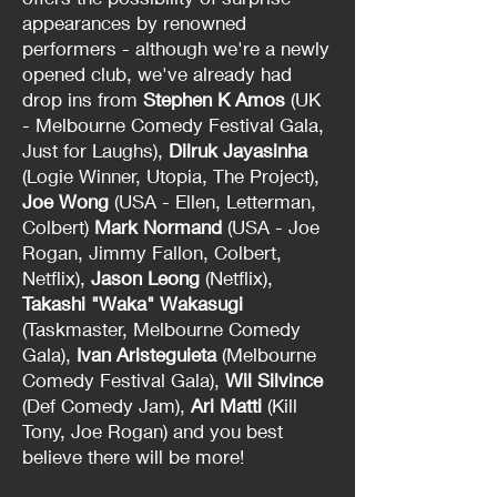
appearances by renowned
performers - although we're a newly
opened club, we've already had
drop ins from
Stephen K Amos
(UK
- Melbourne Comedy Festival Gala,
Just for Laughs),
Dilruk Jayasinha
(Logie Winner, Utopia, The Project),
Joe Wong
(USA - Ellen, Letterman,
Colbert)
Mark Normand
(USA - Joe
Rogan, Jimmy Fallon, Colbert,
Netflix),
Jason Leong
(Netflix),
Takashi "Waka" Wakasugi
(Taskmaster, Melbourne Comedy
Gala),
Ivan Aristeguieta
(Melbourne
Comedy Festival Gala),
Wil Silvince
(Def Comedy Jam),
Ari Matti
(Kill
Tony, Joe Rogan) and you best
believe there will be more!