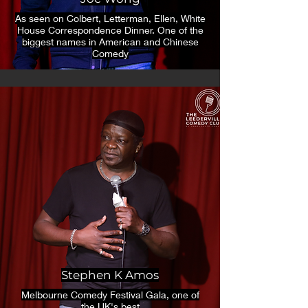
As seen on Colbert, Letterman, Ellen, White
House Correspondence Dinner. One of the
biggest names in American and Chinese
Comedy
Stephen K Amos
Melbourne Comedy Festival Gala, one of
the UK's best