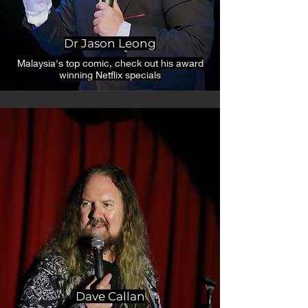
Dr Jason Leong
Malaysia's top comic, check out his award
winning Netflix specials
Dave Callan