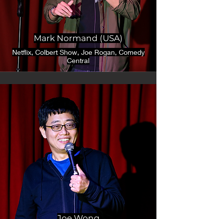
Mark Normand (USA)
Netflix, Colbert Show, Joe Rogan, Comedy
Central
Joe Wong