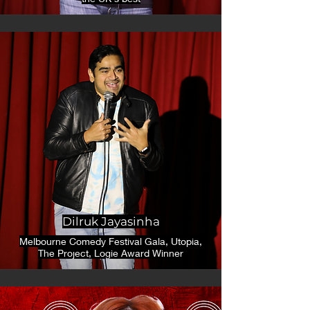
Dilruk Jayasinha
Melbourne Comedy Festival Gala, Utopia,
The Project, Logie Award Winner