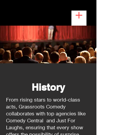
History
From rising stars to world-class
acts, Grassroots Comedy
collaborates with top agencies like
Comedy Central and Just For
Laughs, ensuring that every show
offers the possibility of surprise